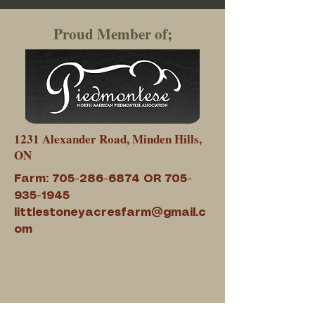
Proud Member of;
1231 Alexander Road, Minden Hills,
ON
Farm:
705-286-6874
OR
705-
935-1945
littlestoneyacresfarm@gmail.c
om