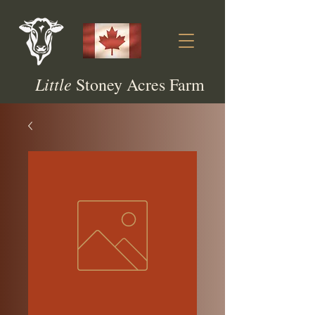
Little
Stoney Acres Farm