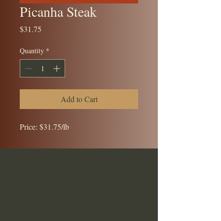
Picanha Steak
Price
$31.75
Quantity
*
Add to Cart
Price: $31.75/lb