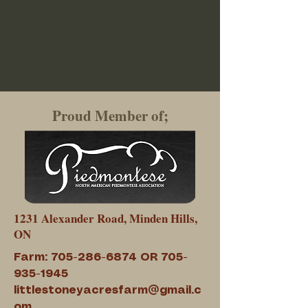
Proud Member of;
1231 Alexander Road, Minden Hills,
ON
Farm:
705-286-6874
OR
705-
935-1945
littlestoneyacresfarm@gmail.c
om