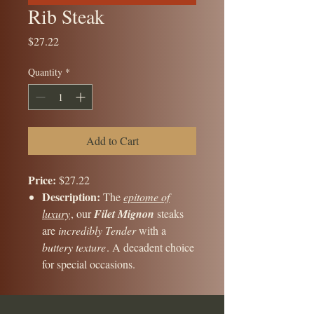
Rib Steak
Price
$27.22
Quantity
*
Add to Cart
Price:
$27.22
Description:
The
epitome of
luxury
, our
Filet Mignon
steaks
are
incredibly Tender
with a
buttery texture
. A decadent choice
for special occasions.