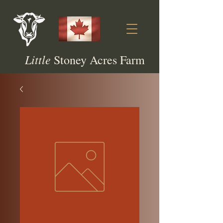
Little
Stoney Acres Farm