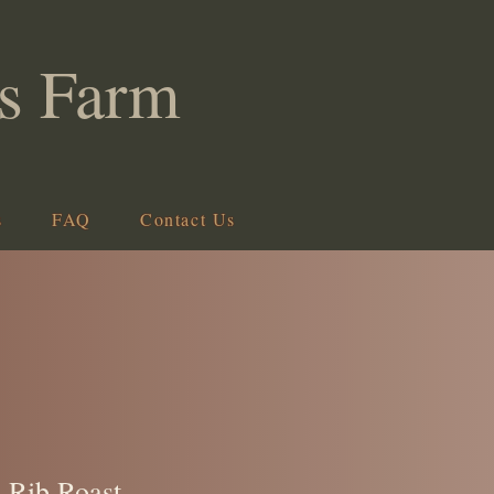
s Farm
s
FAQ
Contact Us
 Rib Roast