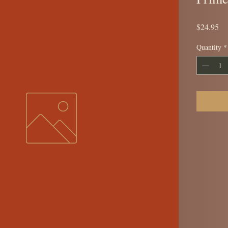
Pr
$24.95
Quantity
*