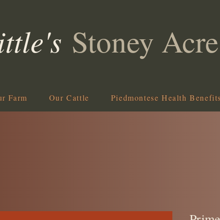
ittle's
Stoney Acre
ur Farm
Our Cattle
Piedmontese Health Benefit
Prime