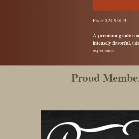
Price: $24.95/LB
premium-grade roa
A
intensely flavorful
, thi
experience.
Proud Member