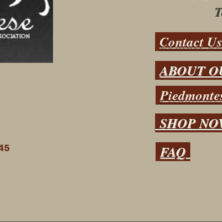
T
Contact U
ABOUT O
Piedmontes
SHOP N
N
FAQ
45