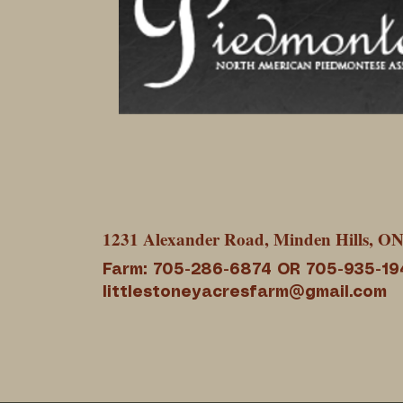
1231 Alexander Road, Minden Hills, O
Farm: 705-286-6874 OR 705-935-19
littlestoneyacresfarm@gmail.com