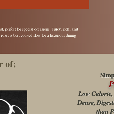
st
Juicy, rich, and
, perfect for special occasions.
s roast is best cooked slow for a luxurious dining
 of;
Simp
Low Calorie,
Dense, Digest
than P