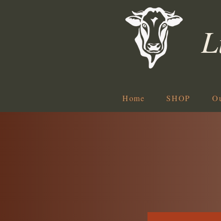
L
Home
SHOP
O