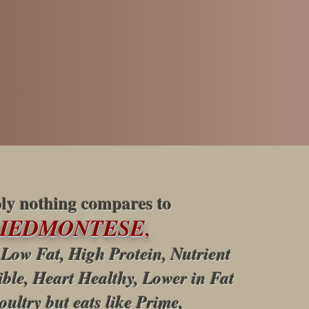
ly nothing compares to
PIEDMONTESE
,
 Low Fat, High Protein, Nutrient
ible, Heart Healthy, Lower in Fat
oultry but eats like Prime,