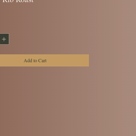
ice
Add to Cart