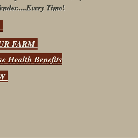
!
ender.....Every Time
s
UR FARM
e Health Benefits
OW