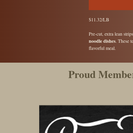
$11.32/LB
Pre-cut, extra lean strip
noodle dishes
. These t
flavorful meal.
Proud Member