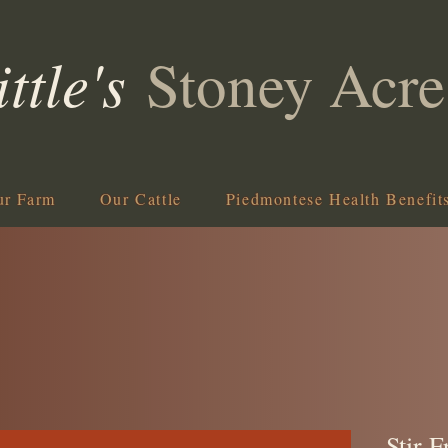
ittle's
Stoney Acre
ur Farm
Our Cattle
Piedmontese Health Benefit
Stir F