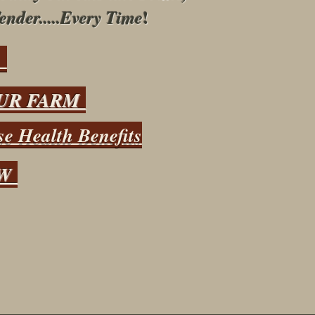
!
ender.....Every Time
s
UR FARM
e Health Benefits
OW