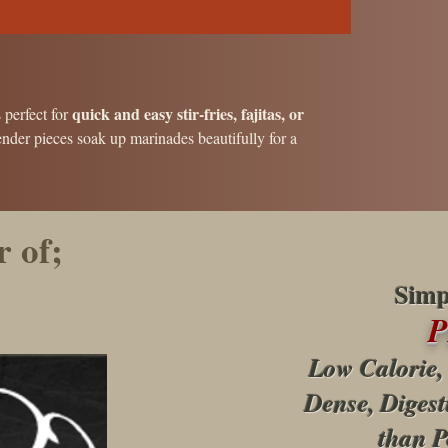
quick and easy stir-fries, fajitas, or
s perfect for
ender pieces soak up marinades beautifully for a
 of;
Simp
Low Calorie,
Dense, Digest
than P