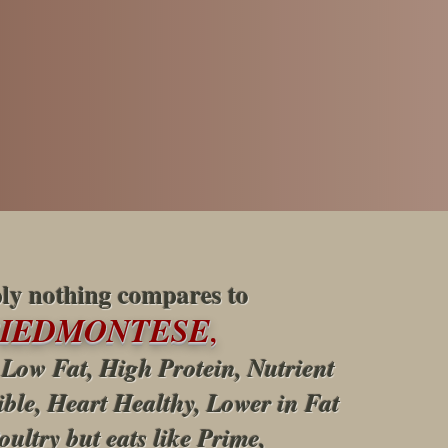
ly nothing compares to
PIEDMONTESE
,
 Low Fat, High Protein, Nutrient
ible, Heart Healthy, Lower in Fat
oultry but eats like Prime,