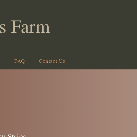
s Farm
s
FAQ
Contact Us
ry Strips