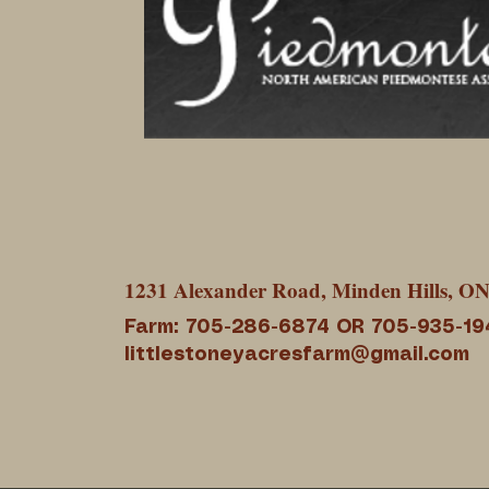
1231 Alexander Road, Minden Hills, O
Farm: 705-286-6874 OR 705-935-19
littlestoneyacresfarm@gmail.com