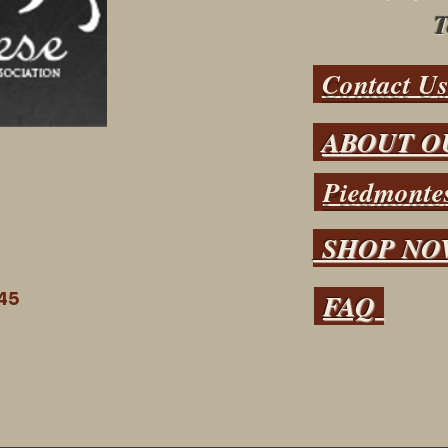
T
Contact U
ABOUT O
Piedmontes
SHOP N
N
FAQ
45