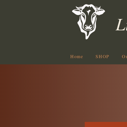
L
Home
SHOP
O