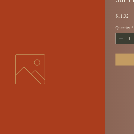
Pr
$11.32
Quantity
*