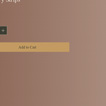
ice
Add to Cart